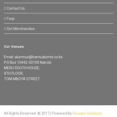
Contact Us
Faqs
Get Merchandise
Our Venues
Email: alumnus@bamualumni.co.ke
P.O Box 10442-00100 Nairobi
MERU SOUTH HOUSE,
4TH FLOOR,
TOM MBOYA STREET
All Rights Reserved. © 2017 | Powered By
Kevsam Solutions