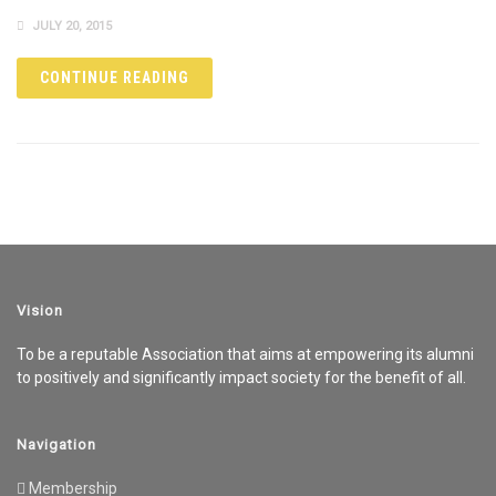
JULY 20, 2015
CONTINUE READING
Vision
To be a reputable Association that aims at empowering its alumni
to positively and significantly impact society for the benefit of all.
Navigation
Membership