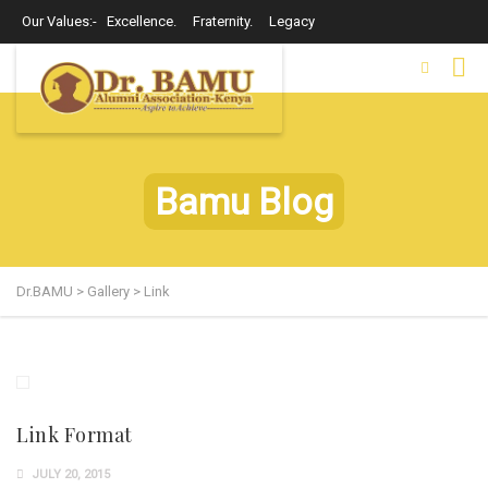
Our Values:- Excellence. Fraternity. Legacy
Bamu Blog
Dr.BAMU
>
Gallery
>
Link
Link Format
JULY 20, 2015