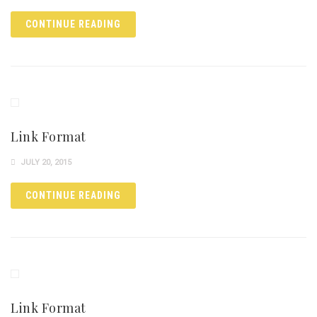
CONTINUE READING
Link Format
JULY 20, 2015
CONTINUE READING
Link Format