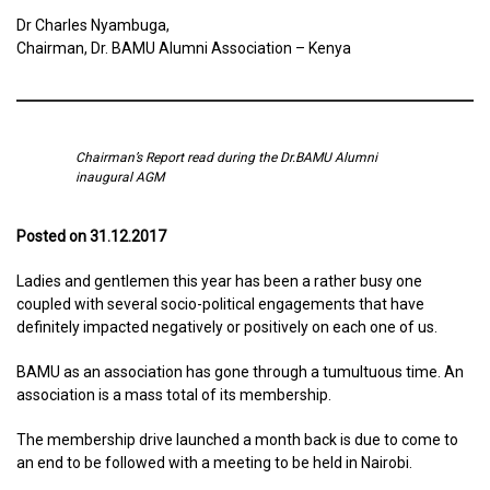
Dr Charles Nyambuga,
Chairman, Dr. BAMU Alumni Association – Kenya
Chairman’s Report read during the Dr.BAMU Alumni
inaugural AGM
Posted on 31.12.2017
Ladies and gentlemen this year has been a rather busy one
coupled with several socio-political engagements that have
definitely impacted negatively or positively on each one of us.
BAMU as an association has gone through a tumultuous time. An
association is a mass total of its membership.
The membership drive launched a month back is due to come to
an end to be followed with a meeting to be held in Nairobi.