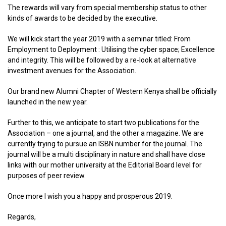
The rewards will vary from special membership status to other
kinds of awards to be decided by the executive.
We will kick start the year 2019 with a seminar titled: From
Employment to Deployment : Utilising the cyber space; Excellence
and integrity. This will be followed by a re-look at alternative
investment avenues for the Association.
Our brand new Alumni Chapter of Western Kenya shall be officially
launched in the new year.
Further to this, we anticipate to start two publications for the
Association – one a journal, and the other a magazine. We are
currently trying to pursue an ISBN number for the journal. The
journal will be a multi disciplinary in nature and shall have close
links with our mother university at the Editorial Board level for
purposes of peer review.
Once more I wish you a happy and prosperous 2019.
Regards,