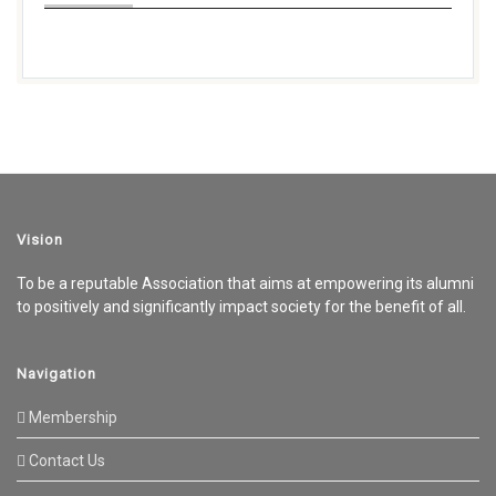
Vision
To be a reputable Association that aims at empowering its alumni
to positively and significantly impact society for the benefit of all.
Navigation
Membership
Contact Us