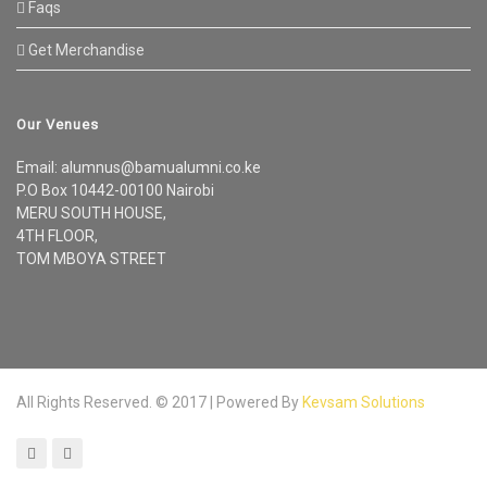
Faqs
Get Merchandise
Our Venues
Email: alumnus@bamualumni.co.ke
P.O Box 10442-00100 Nairobi
MERU SOUTH HOUSE,
4TH FLOOR,
TOM MBOYA STREET
All Rights Reserved. © 2017 | Powered By
Kevsam Solutions