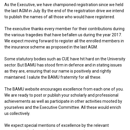
As the Executive, we have championed registration since we held
the last AGM in July. By the end of the registration drive we intend
to publish the names of all those who would have registered.
The executive thanks every member for their contributions during
the various tragedies that have befallen us during the year 2017.
We expect moving forward to register all the enrolled members in
the insurance scheme as proposed in the last AGM.
Some statutory bodies such as CUE have hit hard on the University
sector. But BAMU has stood firm in defence and in stating issues
as they are, ensuring that our name is positively and rightly
maintained. I salute the BAMU fraternity for all these.
The BAMU website encourages excellence from each one of you.
We are ready to post or publish your scholarly and professional
achievements as well as participate in other activities mooted by
yourselves and the Executive Committee. All these would enrich
us collectively.
We expect special mentions of excellence by the relevant