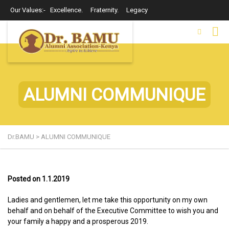
Our Values:- Excellence. Fraternity. Legacy
ALUMNI COMMUNIQUE
Dr.BAMU
>
ALUMNI COMMUNIQUE
Posted on 1.1.2019
Ladies and gentlemen, let me take this opportunity on my own
behalf and on behalf of the Executive Committee to wish you and
your family a happy and a prosperous 2019.