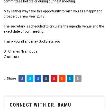
committees before or during our next meeting.
May I either way take this opportunity to wish you all a happy and
prosperous new year 2018.
The secretary is scheduled to circulate the agenda, venue and the
exact date of our meeting.
Thank you all and may God Bless you
Dr. Charles Nyambuga
Chairman
Share
CONNECT WITH DR. BAMU