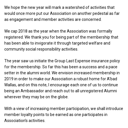
We hope the new year will mark a watershed of activities that
would once more put our Association on another pedestal as far
as engagement and member activities are concerned.
We cap 2018 as the year when the Association was formally
registered. We thank you for being part of the membership that
has been able to invigorate it through targeted welfare and
community social responsibility activities.
The year saw us initiate the Group Last Expense insurance policy
for the membership. So far this has been a success and a pace
setter in the alumni world. We envision increased membership in
2019 in order to make our Association a robust home for A’bad
Wallas, and on this note, I encourage each one of us to continue
being an Ambassador and reach out to all unregistered Alumni
wherever they may be on the globe.
With a view of increasing member participation, we shall introduce
member loyalty points to be earned as one participates in
Association’s activities.