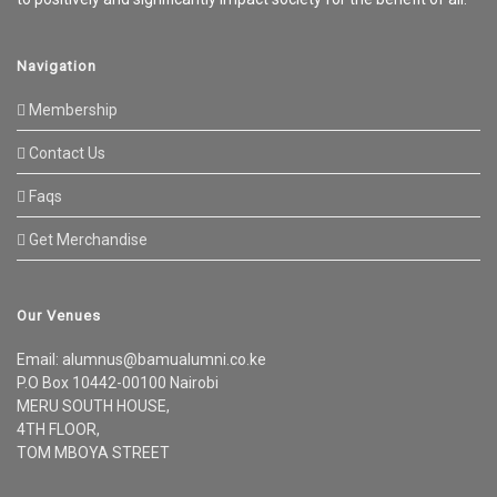
Navigation
Membership
Contact Us
Faqs
Get Merchandise
Our Venues
Email: alumnus@bamualumni.co.ke
P.O Box 10442-00100 Nairobi
MERU SOUTH HOUSE,
4TH FLOOR,
TOM MBOYA STREET