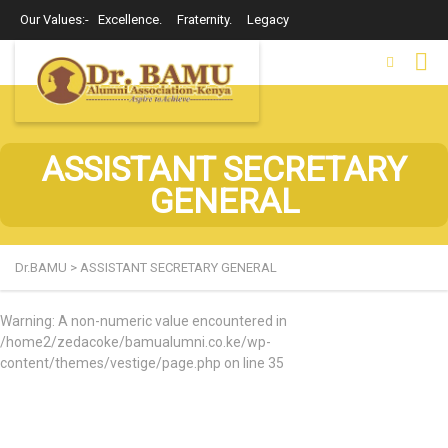
Our Values:- Excellence. Fraternity. Legacy
ASSISTANT SECRETARY
GENERAL
Dr.BAMU
>
ASSISTANT SECRETARY GENERAL
Warning
: A non-numeric value encountered in
/home2/zedacoke/bamualumni.co.ke/wp-
content/themes/vestige/page.php
on line
35