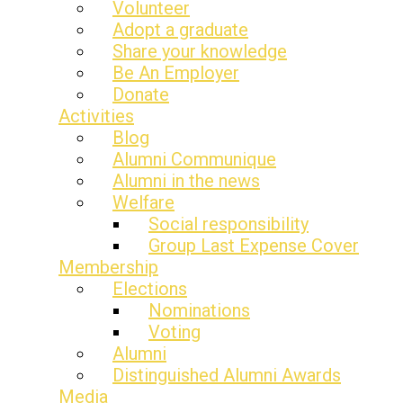
Volunteer
Adopt a graduate
Share your knowledge
Be An Employer
Donate
Activities
Blog
Alumni Communique
Alumni in the news
Welfare
Social responsibility
Group Last Expense Cover
Membership
Elections
Nominations
Voting
Alumni
Distinguished Alumni Awards
Media