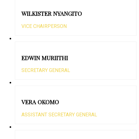
WILKISTER NYANGITO
VICE CHAIRPERSON
EDWIN MURIITHI
SECRETARY GENERAL
VERA OKOMO
ASSISTANT SECRETARY GENERAL