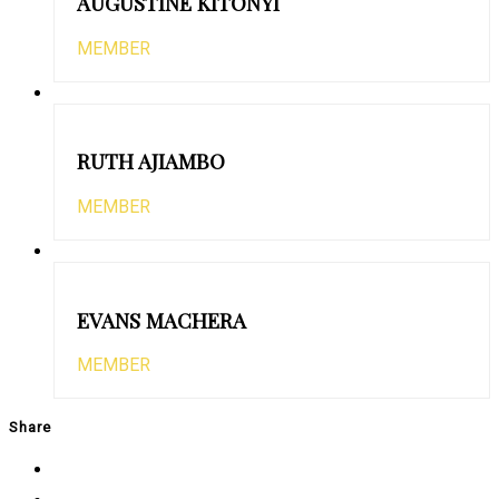
AUGUSTINE KITONYI
MEMBER
RUTH AJIAMBO
MEMBER
EVANS MACHERA
MEMBER
Share