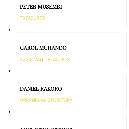
PETER MUSEMBI
TREASURER
CAROL MUHANDO
ASSISTANT TREASURER
DANIEL RAKORO
ORGANISING SECRETARY