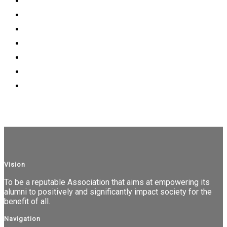
Vision
To be a reputable Association that aims at empowering its
alumni to positively and significantly impact society for the
benefit of all.
Navigation