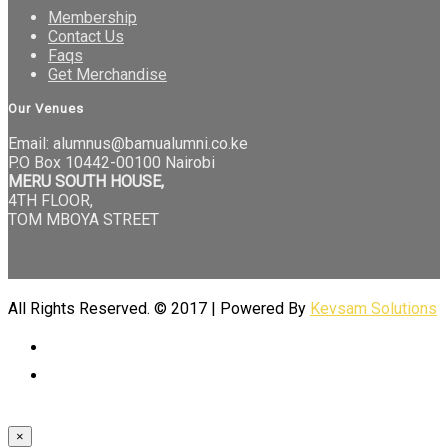
Membership
Contact Us
Faqs
Get Merchandise
Our Venues
Email: alumnus@bamualumni.co.ke
P.O Box 10442-00100 Nairobi
MERU SOUTH HOUSE,
4TH FLOOR,
TOM MBOYA STREET
All Rights Reserved. © 2017 | Powered By
Kevsam Solutions
×