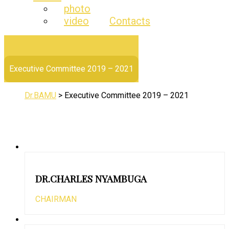
photo
video
Contacts
Executive Committee 2019 – 2021
Dr.BAMU
>
Executive Committee 2019 – 2021
DR.CHARLES NYAMBUGA
CHAIRMAN