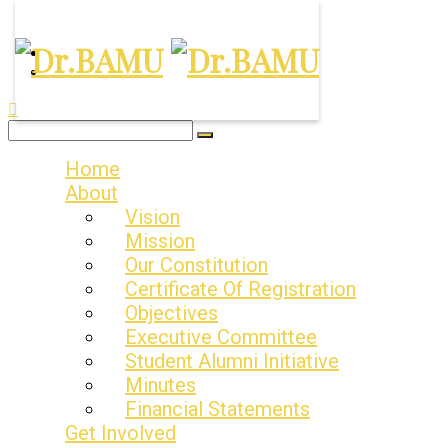
Our Values:- Excellence. Fraternity. Legacy
Home
About
Vision
Mission
Our Constitution
Certificate Of Registration
Objectives
Executive Committee
Student Alumni Initiative
Minutes
Financial Statements
Get Involved