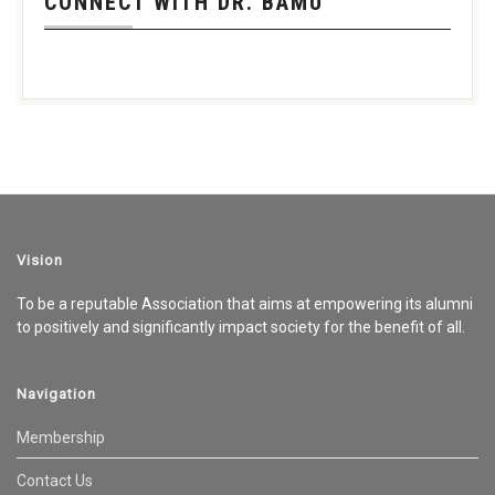
CONNECT WITH DR. BAMU
Vision
To be a reputable Association that aims at empowering its alumni
to positively and significantly impact society for the benefit of all.
Navigation
Membership
Contact Us