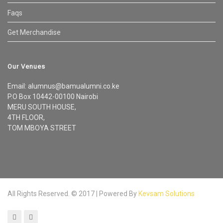
Faqs
Get Merchandise
Our Venues
Email: alumnus@bamualumni.co.ke
P.O Box 10442-00100 Nairobi
MERU SOUTH HOUSE,
4TH FLOOR,
TOM MBOYA STREET
All Rights Reserved. © 2017 | Powered By
Kevsam Solutions