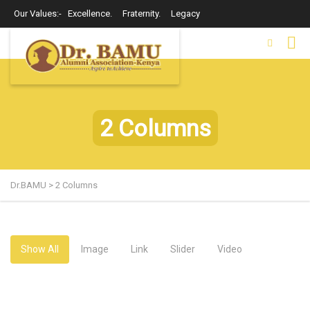
Our Values:- Excellence. Fraternity. Legacy
2 Columns
Dr.BAMU
>
2 Columns
Show All
Image
Link
Slider
Video