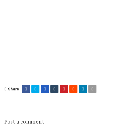
Share
Post a comment