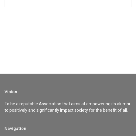
Vision
To be a reputable Association that aims at empowering its alumni
to positively and significantly impact society for the benefit of all.
Navigation