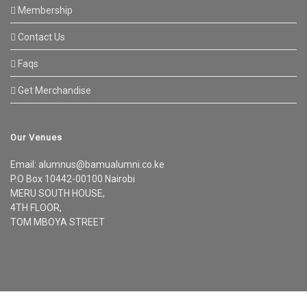
Membership
Contact Us
Faqs
Get Merchandise
Our Venues
Email: alumnus@bamualumni.co.ke
P.O Box 10442-00100 Nairobi
MERU SOUTH HOUSE,
4TH FLOOR,
TOM MBOYA STREET