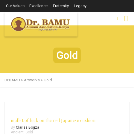
Our Values:- Excellence. Fraternity. Legacy
Gold
Dr.BAMU
>
Artworks
>
Gold
mallet of luck on the red Japanese cushion
By
Clarisa Bogza
Ancient
,
Gold