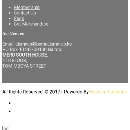
Membership
Contact Us
Faqs
Get Merchandise
Our Venues
Email: alumnus@bamualumni.co.ke
P.O Box 10442-00100 Nairobi
MERU SOUTH HOUSE,
4TH FLOOR,
TOM MBOYA STREET
All Rights Reserved. © 2017 | Powered By
Kevsam Solutions
×