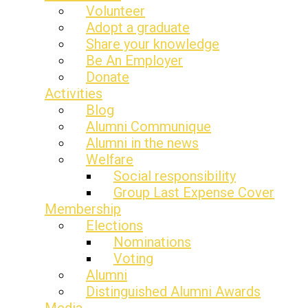
Volunteer
Adopt a graduate
Share your knowledge
Be An Employer
Donate
Activities
Blog
Alumni Communique
Alumni in the news
Welfare
Social responsibility
Group Last Expense Cover
Membership
Elections
Nominations
Voting
Alumni
Distinguished Alumni Awards