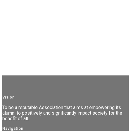
Vision
To be a reputable Association that aims at empowering its
alumni to positively and significantly impact society for the
benefit of all.
Navigation