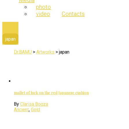
Media
photo
video
Contacts
japan
Dr.BAMU
>
Artworks
>
japan
mallet of luck on the red Japanese cushion
By
Clarisa Bogza
Ancient
,
Gold