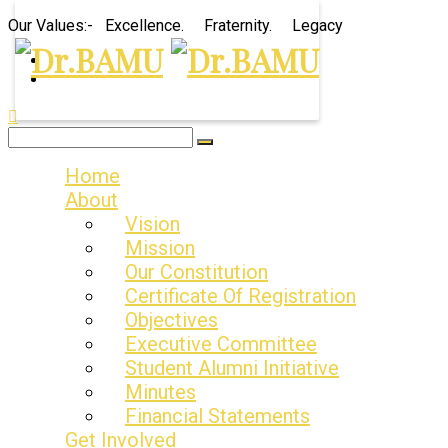
Our Values:- Excellence. Fraternity. Legacy
Home
About
Vision
Mission
Our Constitution
Certificate Of Registration
Objectives
Executive Committee
Student Alumni Initiative
Minutes
Financial Statements
Get Involved