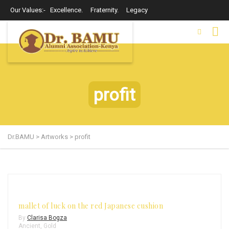
Our Values:- Excellence. Fraternity. Legacy
profit
Dr.BAMU
>
Artworks
>
profit
mallet of luck on the red Japanese cushion
By
Clarisa Bogza
Ancient
,
Gold