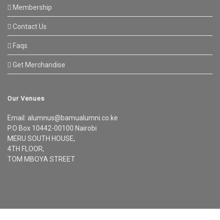
Membership
Contact Us
Faqs
Get Merchandise
Our Venues
Email: alumnus@bamualumni.co.ke
P.O Box 10442-00100 Nairobi
MERU SOUTH HOUSE,
4TH FLOOR,
TOM MBOYA STREET