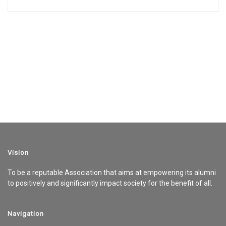
Vision
To be a reputable Association that aims at empowering its alumni
to positively and significantly impact society for the benefit of all.
Navigation