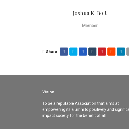
Joshua K. Boit
Member
Share
Vision
To be a reputable Association that aims at
empowering its alumni to positively and signific
impact society for the benefit of all.