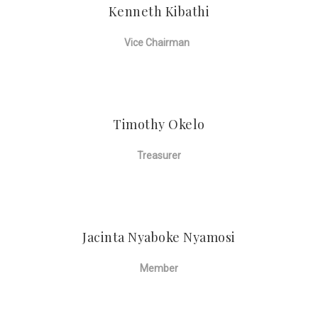
Kenneth Kibathi
Vice Chairman
Timothy Okelo
Treasurer
Jacinta Nyaboke Nyamosi
Member