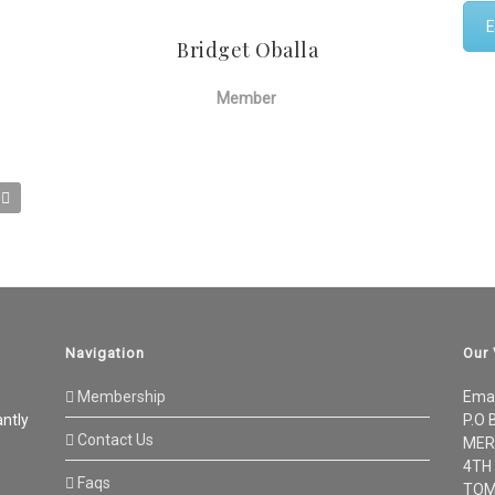
E
Bridget Oballa
Member
Navigation
Our
Membership
Ema
antly
P.O 
Contact Us
MER
4TH
Faqs
TOM