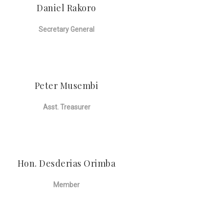
Daniel Rakoro
Secretary General
Peter Musembi
Asst. Treasurer
Hon. Desderias Orimba
Member