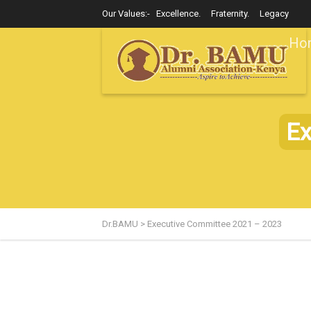
Our Values:- Excellence. Fraternity. Legacy
Ho
Ex
Dr.BAMU
>
Executive Committee 2021 – 2023