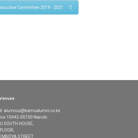
xecutive Committee 2019 - 2021
 Venues
il: alumnus@bamualumni.co.ke
Box 10442-00100 Nairobi
U SOUTH HOUSE,
 FLOOR,
 MBOYA STREET