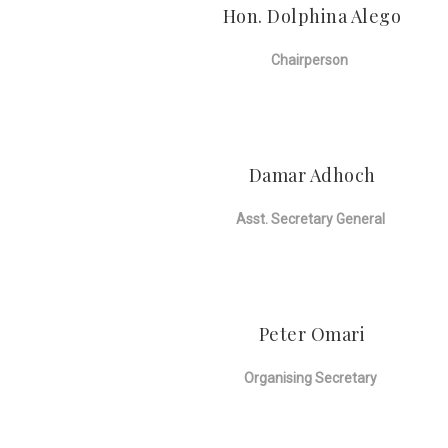
Hon. Dolphina Alego
Chairperson
Damar Adhoch
Asst. Secretary General
Peter Omari
Organising Secretary