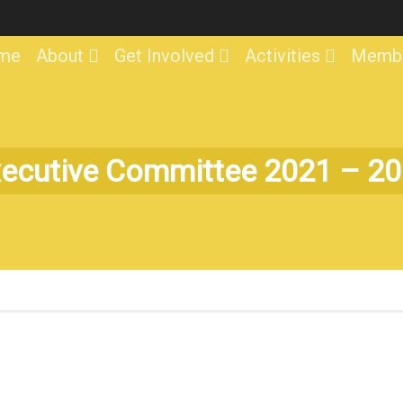
me
About
Get Involved
Activities
Membe
ecutive Committee 2021 – 2