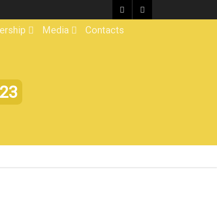
rship
Media
Contacts
023