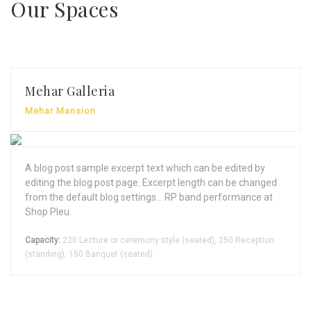
Our Spaces
Mehar Galleria
Mehar Mansion
A blog post sample excerpt text which can be edited by
editing the blog post page. Excerpt length can be changed
from the default blog settings... RP band performance at
Shop Pleu.
Capacity:
220 Lecture or ceremony style (seated), 250 Reception
(standing), 150 Banquet (seated)