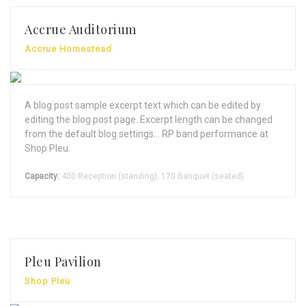
Accrue Auditorium
Accrue Homestead
A blog post sample excerpt text which can be edited by
editing the blog post page. Excerpt length can be changed
from the default blog settings... RP band performance at
Shop Pleu.
Capacity:
400 Reception (standing), 170 Banquet (seated)
Pleu Pavilion
Shop Pleu