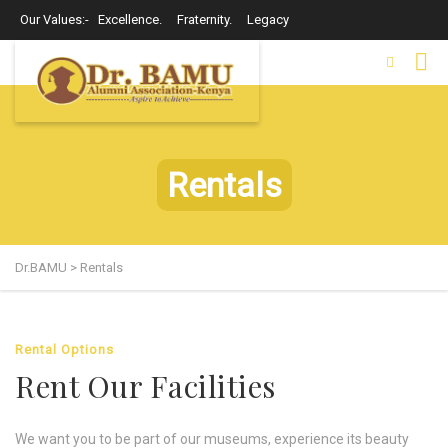
Our Values:- Excellence. Fraternity. Legacy
Rentals
Dr.BAMU
>
Rentals
Rental Options
Rent Our Facilities
We want you to be part of our museums, experience its beauty