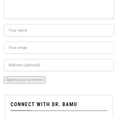
CONNECT WITH DR. BAMU