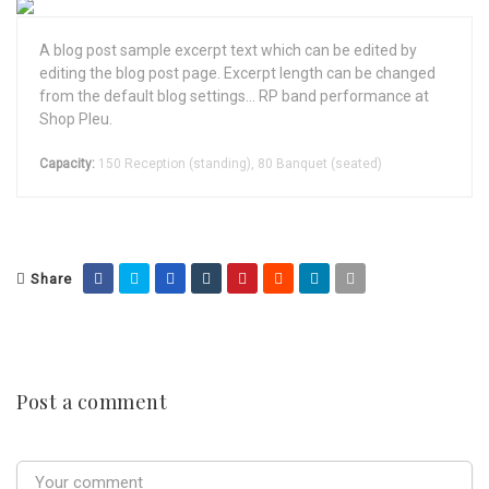
A blog post sample excerpt text which can be edited by
editing the blog post page. Excerpt length can be changed
from the default blog settings... RP band performance at
Shop Pleu.
Capacity:
150 Reception (standing), 80 Banquet (seated)
Share
Post a comment