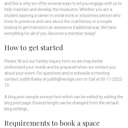
and this is why we offer several ways to let you engage with us to
help maintain and develop the museums. Whether you are a
student aspiring a career in social work or a business person who
loves to preserve and care about the ocal history or a couple
looking to get married in an awesome traditional way. We have
everything for all of you. Become a member today!
How to get started
Please fill out our facility inquiry form so we may better
understand your needs and be prepared when we contact you
about your event. For questions and to schedule a meeting
contact Judith Bailey at judith@vestige.com or Call at 00-11-2222-
10.
A blog post sample excerpt text which can be edited by editing the
blog post page. Excerpt length can be changed from the default
blog settings...
Requirements to book a space