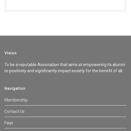
Vision
To be a reputable Association that aims at empowering its alumni
to positively and significantly impact society for the benefit of all.
Navigation
Membership
Contact Us
Faqs