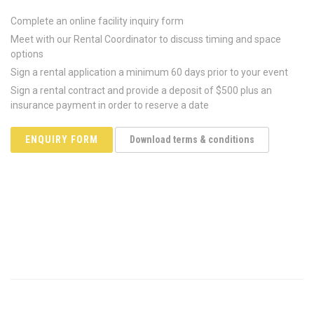
Complete an online facility inquiry form
Meet with our Rental Coordinator to discuss timing and space
options
Sign a rental application a minimum 60 days prior to your event
Sign a rental contract and provide a deposit of $500 plus an
insurance payment in order to reserve a date
ENQUIRY FORM
Download terms & conditions